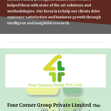
helped them with state of the art solutions and 
methodologies. Our focus is to help our clients drive 
customer satisfaction and business growth through 
intelligent and insightful research.
Four Corner Group Private Limited
. This 