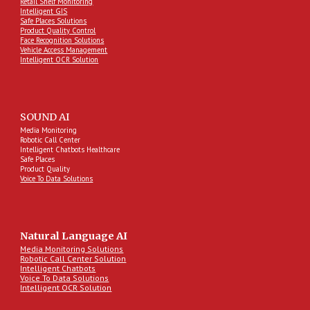
Retail Shelf Monitoring
Intelligent GIS
Safe Places Solutions
Product Quality Control
Face Recognition Solutions
Vehicle Access Management
Intelligent OCR Solution
SOUND AI
Media Monitoring
Robotic Call Center
Intelligent Chatbots Healthcare
Safe Places
Product Quality
Voice To Data Solutions
Natural Language AI
Media Monitoring Solutions
Robotic Call Center Solution
Intelligent Chatbots
Voice To Data Solutions
Intelligent OCR Solution