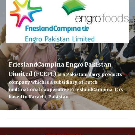
FrieslandCampina Engro Pakistan 
Limited (FCEPL) 
is a Pakistani 
dairy
 products 
company which is a subsidiary of Dutch 
multinational cooperative 
FrieslandCampina
. It is 
based in 
Karachi
, 
Pakistan
.