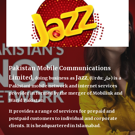
Pakistan Mobile Communications 
Limited,
Jazz
 doing business as 
, (Urdu: جاز) is a 
Pakistani mobile network and internet services 
provider in formed by the merger of Mobilink and 
Warid Pakistan
It provides a range of services for prepaid and 
postpaid customers to individual and corporate 
clients. It is headquartered in Islamabad.