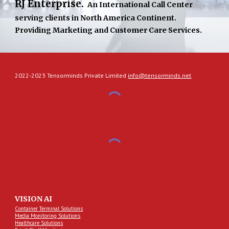
RJ Enterprise. 
An International Call Center 
serving clients in North America Continent. 
Providing Marketing and Customer Care Services.
2022-2023 Tensorminds Private Limited
info@tensorminds.net
VISION AI
Container Terminal Solutions
Media Monitoring Solutions
Healthcare Solutions