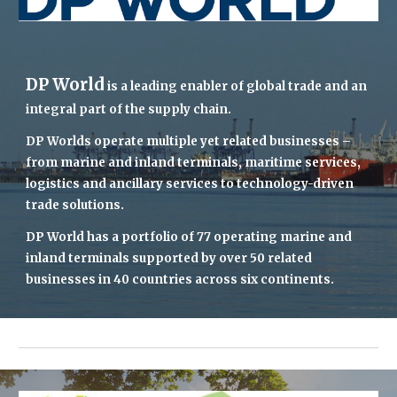
DP World
 is a leading enabler of global trade and an 
integral part of the supply chain.
DP Worlds
 operate multiple yet related businesses – 
from marine and inland terminals, maritime services, 
logistics and ancillary services to technology-driven 
trade solutions.
DP World has
 a portfolio of 77 operating marine and 
inland terminals supported by over 50 related 
businesses in 40 countries across six continents
.