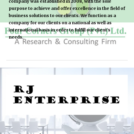
company was established in 2008, with the sole 
purpose to achieve and offer excellence in the field of 
business solutions to our clients. We function as a 
company for our clients on a national as well as 
international basis in order to fulfill our client’s 
needs.