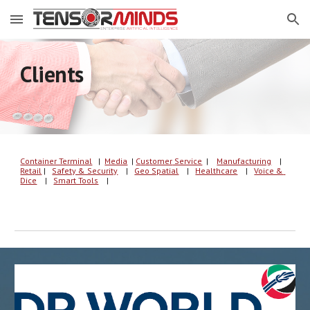
Skip to main content
Skip to navigation
Clients
Container Terminal
   |  
Media
| 
C
u
s
tomer
 Service
  | 
Manufacturing
    |
Retail
 |   
Safety & Security
    |   
Geo Spatial
    |   
Healthcare
    |   
Voice & 
Dice
    |   
Smart Tools
    |   