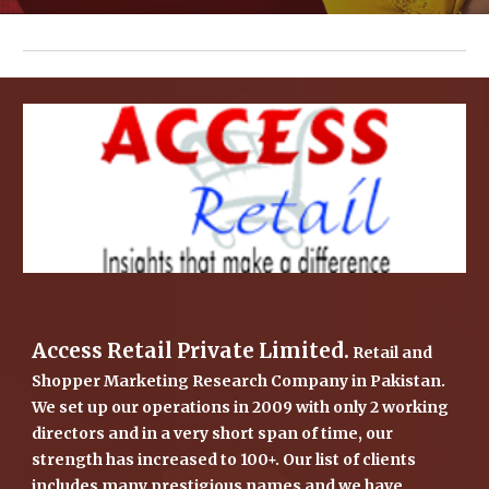
Access Retail Private Limited.
 Retail and 
Shopper Marketing Research Company in Pakistan. 
We set up our operations in 2009 with only 2 working 
directors and in a very short span of time, our 
strength has increased to 100+. Our list of clients 
includes many prestigious names and we have 