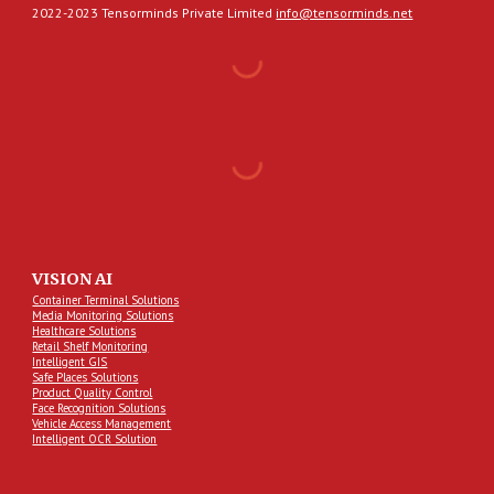
2022-2023 Tensorminds Private Limited
info@tensorminds.net
VISION AI
Container Terminal Solutions
Media Monitoring Solutions
Healthcare Solutions
Retail Shelf Monitoring
Intelligent GIS
Safe Places Solutions
Product Quality Control
Face Recognition Solutions
Vehicle Access Management
Intelligent OCR Solution