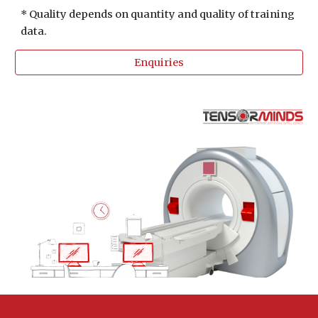
* Quality depends on quantity and quality of training 
data. 
Enquiries