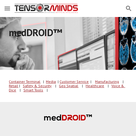
Skip to main content
Skip to navigation
medDROID
™ 
Container Terminal
   |  
Media
| 
C
u
s
tomer
 Service
  | 
Manufacturing
    |
Retail
 |   
Safety & Security
    |   
Geo Spatial
    |   
Healthcare
    |   
Voice & 
Dice
    |   
Smart Tools
    |   