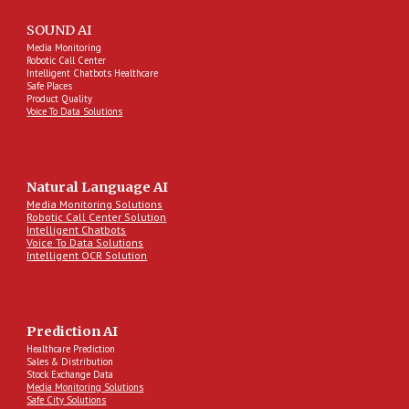
SOUND AI
Media Monitoring
Robotic Call Center
Intelligent Chatbots Healthcare
Safe Places
Product Quality
Voice To Data Solutions
Natural Language AI
Media Monitoring Solutions
Robotic Call Center Solution
Intelligent Chatbots
Voice To Data Solutions
Intelligent OCR Solution
Prediction AI
Healthcare Prediction
Sales & Distribution
Stock Exchange Data
Media Monitoring Solutions
Safe City Solutions