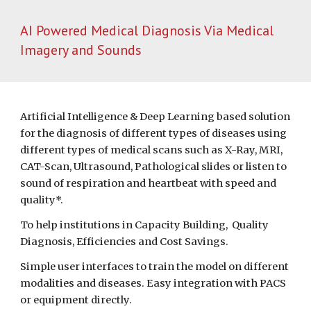
AI Powered Medical Diagnosis Via Medical 
Imagery and Sounds
Artificial Intelligence & Deep Learning based solution 
for the diagnosis of different types of diseases using 
different types of medical scans such as X-Ray, MRI, 
CAT-Scan, Ultrasound, Pathological slides or listen to 
sound of respiration and heartbeat with speed and 
quality*.
To help institutions in Capacity Building,  Quality 
Diagnosis, Efficiencies and Cost Savings.
Simple user interfaces to train the model on different 
modalities and diseases. Easy integration with PACS 
or equipment directly.