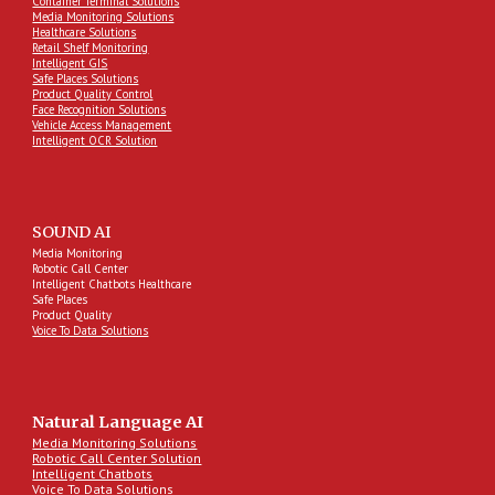
Container Terminal Solutions
Media Monitoring Solutions
Healthcare Solutions
Retail Shelf Monitoring
Intelligent GIS
Safe Places Solutions
Product Quality Control
Face Recognition Solutions
Vehicle Access Management
Intelligent OCR Solution
SOUND AI
Media Monitoring
Robotic Call Center
Intelligent Chatbots Healthcare
Safe Places
Product Quality
Voice To Data Solutions
Natural Language AI
Media Monitoring Solutions
Robotic Call Center Solution
Intelligent Chatbots
Voice To Data Solutions