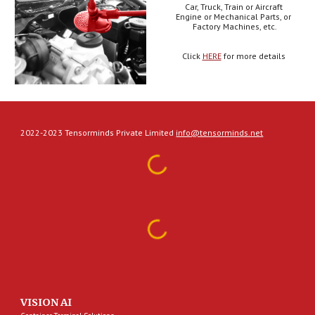
Car, Truck, Train or Aircraft 
Engine or Mechanical Parts, or 
Factory Machines, etc.
Click 
HERE
 for more details 
2022-2023 Tensorminds Private Limited
info@tensorminds.net
VISION AI