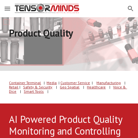
Skip to main content
Skip to navigation
Product Quality
Container Terminal
   |  
Media
| 
C
u
s
tomer
 Service
  | 
Manufacturing
    |
Retail
 |   
Safety & Security
    |   
Geo Spatial
    |   
Healthcare
    |   
Voice & 
Dice
    |   
Smart Tools
    |   
AI Powered Product Quality 
Monitoring and Controlling