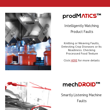
Intelligently Watching 
Product Faults
Knitting or Weaving Faults, 
Detecting Crop Diseases or Its 
Readiness. Checking 
Processed Food Texture
Click 
HERE
 for more details 
Smartly Listening Machine 
Faults