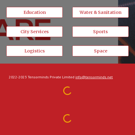
Education
Water & Sanitation
City Services
Sports
Logistics
Space
2022-2023 Tensorminds Private Limited
info@tensorminds.net