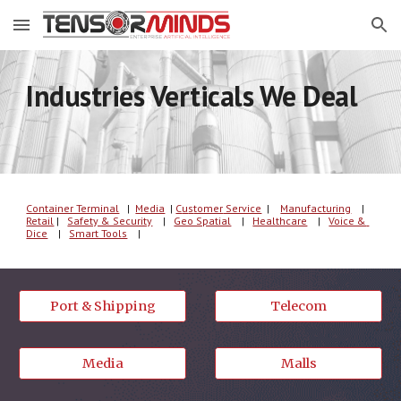
Skip to main content
Skip to navigation
Industries Verticals We Deal
Container Terminal
   |  
Media
| 
C
u
s
tomer
 Service
  | 
Manufacturing
    |
Retail
 |   
Safety & Security
    |   
Geo Spatial
    |   
Healthcare
    |   
Voice & 
Dice
    |   
Smart Tools
    |   
Port & Shipping
Telecom
Media
Malls