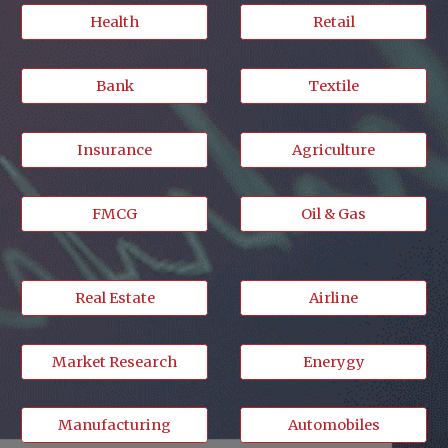
Health
Retail
Bank
Textile
Insurance
Agriculture
FMCG
Oil & Gas
Real Estate
Airline
Market Research
Enerygy
Manufacturing
Automobiles