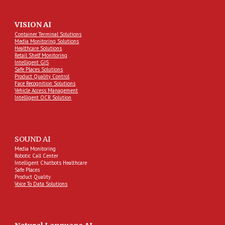
VISION AI
Container Terminal Solutions
Media Monitoring Solutions
Healthcare Solutions
Retail Shelf Monitoring
Intelligent GIS
Safe Places Solutions
Product Quality Control
Face Recognition Solutions
Vehicle Access Management
Intelligent OCR Solution
SOUND AI
Media Monitoring
Robotic Call Center
Intelligent Chatbots Healthcare
Safe Places
Product Quality
Voice To Data Solutions