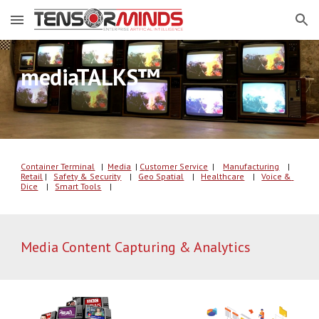
Skip to main content
Skip to navigation
™ 
mediaTALKS
Container Terminal
   |  
Media
| 
C
u
s
tomer
 Service
  | 
Manufacturing
    |
Retail
 |   
Safety & Security
    |   
Geo Spatial
    |   
Healthcare
    |   
Voice & 
Dice
    |   
Smart Tools
    |   
Media Content Capturing & Analytics