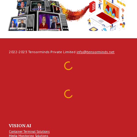
2022-2023 Tensorminds Private Limited
info@tensorminds.net
VISION AI
Container Terminal Solutions
Media Monitoring Solutions