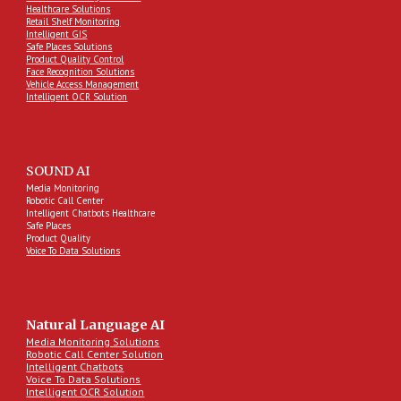
Healthcare Solutions
Retail Shelf Monitoring
Intelligent GIS
Safe Places Solutions
Product Quality Control
Face Recognition Solutions
Vehicle Access Management
Intelligent OCR Solution
SOUND AI
Media Monitoring
Robotic Call Center
Intelligent Chatbots Healthcare
Safe Places
Product Quality
Voice To Data Solutions
Natural Language AI
Media Monitoring Solutions
Robotic Call Center Solution
Intelligent Chatbots
Voice To Data Solutions
Intelligent OCR Solution