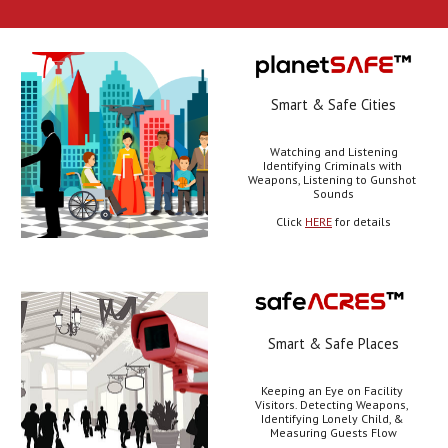
Smart & Safe Cities
Watching and Listening
Identifying Criminals with 
Weapons, Listening to Gunshot 
Sounds
Click 
HERE
 for details
Smart & Safe Places
Keeping an Eye on Facility 
Visitors. Detecting Weapons, 
Identifying Lonely Child, & 
Measuring Guests Flow