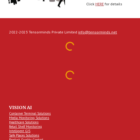
Click 
HERE
 for details
2022-2023 Tensorminds Private Limited
info@tensorminds.net
VISION AI
Container Terminal Solutions
Media Monitoring Solutions
Healthcare Solutions
Retail Shelf Monitoring
Intelligent GIS
Safe Places Solutions
Product Quality Control