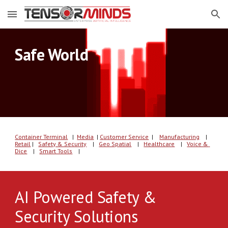
Skip to main content
Skip to navigation
Safe World
Container Terminal
   |  
Media
| 
C
u
s
tomer
 Service
  | 
Manufacturing
    |
Retail
 |   
Safety & Security
    |   
Geo Spatial
    |   
Healthcare
    |   
Voice & 
Dice
    |   
Smart Tools
    |   
AI Powered Safety & 
Security Solutions