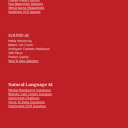
Face Recognition Solutions
Vehicle Access Management
Intelligent OCR Solution
SOUND AI
Media Monitoring
Robotic Call Center
Intelligent Chatbots Healthcare
Safe Places
Product Quality
Voice To Data Solutions
Natural Language AI
Media Monitoring Solutions
Robotic Call Center Solution
Intelligent Chatbots
Voice To Data Solutions
Intelligent OCR Solution