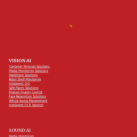
VISION AI
Container Terminal Solutions
Media Monitoring Solutions
Healthcare Solutions
Retail Shelf Monitoring
Intelligent GIS
Safe Places Solutions
Product Quality Control
Face Recognition Solutions
Vehicle Access Management
Intelligent OCR Solution
SOUND AI
Media Monitoring