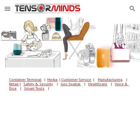
Skip to main content
Skip to navigation
Container Terminal
   |  
Media
| 
C
u
s
tomer
 Service
  | 
Manufacturing
    |
Retail
 |   
Safety & Security
    |   
Geo Spatial
    |   
Healthcare
    |   
Voice & 
Dice
    |   
Smart Tools
    |   