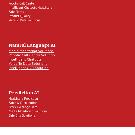
Robotic Call Center
Intelligent Chatbots Healthcare
Safe Places
Product Quality
Voice To Data Solutions
Natural Language AI
Media Monitoring Solutions
Robotic Call Center Solution
Intelligent Chatbots
Voice To Data Solutions
Intelligent OCR Solution
Prediction AI
Healthcare Prediction
Sales & Distribution
Stock Exchange Data
Media Monitoring Solutions
Safe City Solutions